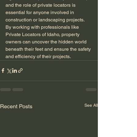
and the role of private locators is 
essential for anyone involved in 
construction or landscaping projects. 
By working with professionals like 
Private Locators of Idaho, property 
owners can uncover the hidden world 
beneath their feet and ensure the safety 
and efficiency of their projects.
See All
Recent Posts