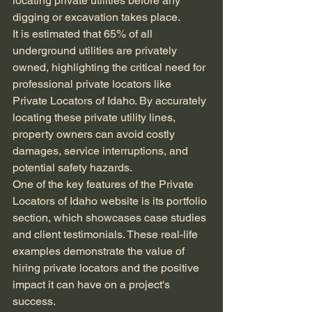
locating private utilities before any 
digging or excavation takes place.
It is estimated that 65% of all 
underground utilities are privately 
owned, highlighting the critical need for 
professional private locators like 
Private Locators of Idaho. By accurately 
locating these private utility lines, 
property owners can avoid costly 
damages, service interruptions, and 
potential safety hazards.
One of the key features of the Private 
Locators of Idaho website is its portfolio 
section, which showcases case studies 
and client testimonials. These real-life 
examples demonstrate the value of 
hiring private locators and the positive 
impact it can have on a project's 
success.