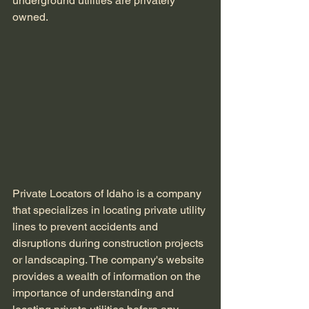
underground utilities are privately 
owned.
Private Locators of Idaho is a company 
that specializes in locating private utility 
lines to prevent accidents and 
disruptions during construction projects 
or landscaping. The company's website 
provides a wealth of information on the 
importance of understanding and 