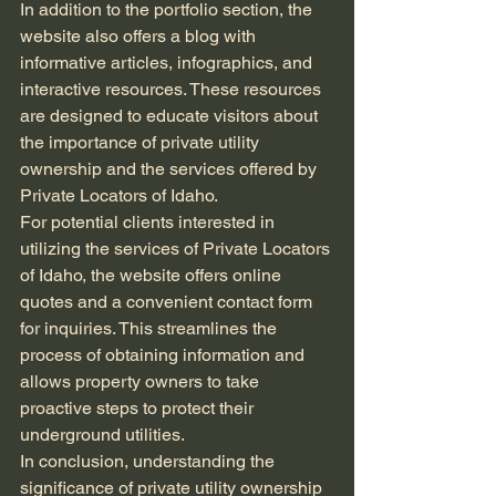
In addition to the portfolio section, the 
website also offers a blog with 
informative articles, infographics, and 
interactive resources. These resources 
are designed to educate visitors about 
the importance of private utility 
ownership and the services offered by 
Private Locators of Idaho.
For potential clients interested in 
utilizing the services of Private Locators 
of Idaho, the website offers online 
quotes and a convenient contact form 
for inquiries. This streamlines the 
process of obtaining information and 
allows property owners to take 
proactive steps to protect their 
underground utilities.
In conclusion, understanding the 
significance of private utility ownership 