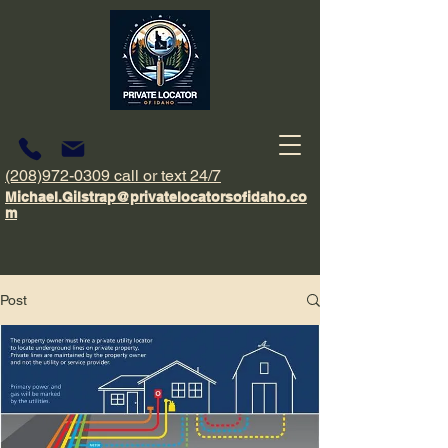
(208)972-0309 call or text 24/7
Michael.Gilstrap@privatelocatorsofidaho.co
m
Post