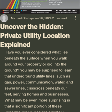
Michael Gilstrap
Jun 26, 2024
2 min read
Uncover the Hidden:
Private Utility Location
Explained
Have you ever considered what lies 
beneath the surface when you walk 
around your property or dig into the 
ground? You may be surprised to learn 
that underground utility lines, such as 
gas, power, communication, water, and 
sewer lines, crisscross beneath our 
feet, serving homes and businesses. 
What may be even more surprising is 
that a significant portion of these 